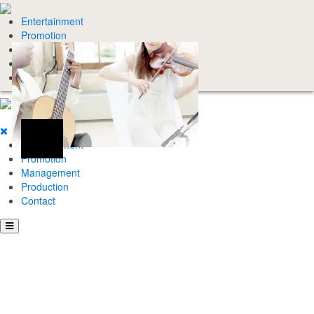
Entertainment
Promotion
Management
Production
Contact
Entertainment
Promotion
Management
Production
Contact