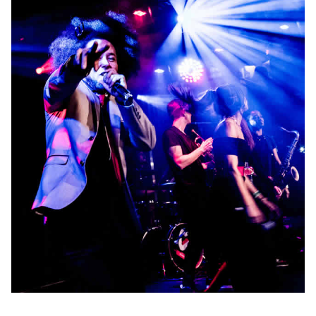
Production