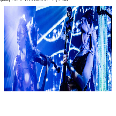
Entertainment
Creating handcrafted entertainment and providing stunning acts
for events