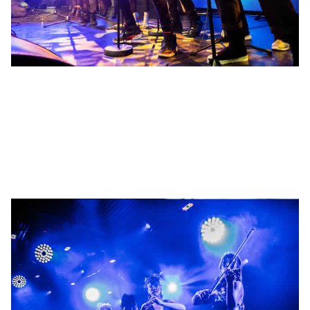
Promotion
Booking of headline artists for brand launches, shows and private
parties