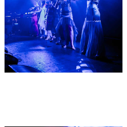
Management
Management of groundbreaking artists, music producers and
media projects