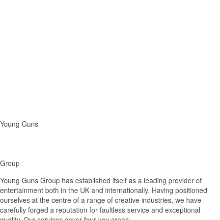
Young Guns
Group
Young Guns Group has established itself as a leading provider of
entertainment both in the UK and internationally. Having positioned
ourselves at the centre of a range of creative industries, we have
carefully forged a reputation for faultless service and exceptional
quality. Our services cover four key areas: