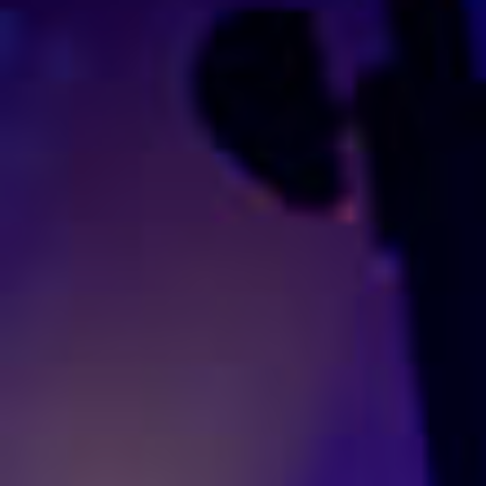
Entertainment
Promotion
Management
Production
Contact