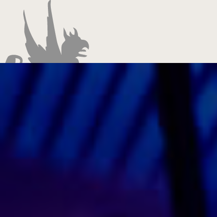
Entertainment
Promotion
Management
Production
Contact