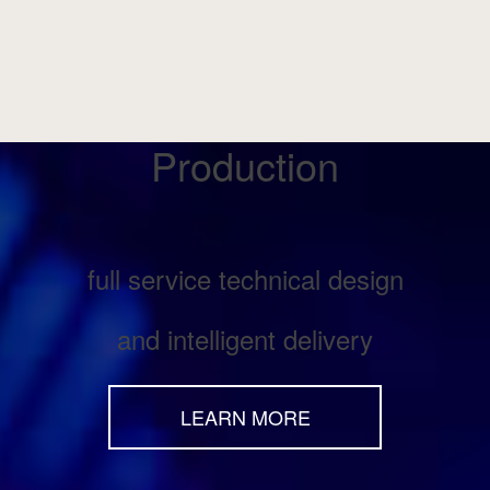
Production
full service technical design
and intelligent delivery
LEARN MORE