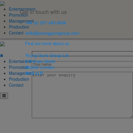
Entertainment
Get in touch with us
Promotion
Management
+44 (0) 207 495 6606
Production
Contact
hello@younggunsgroup.com
Find out more about us
Young Guns Group Ltd
Entertainment
2 Princes Street
Promotion
Mayfair London
Management
W1B 2LB
Production
Contact