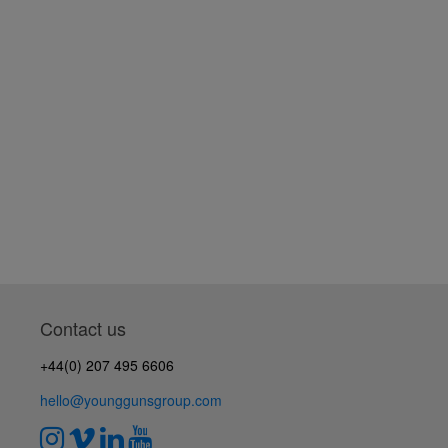
Contact us
+44(0) 207 495 6606
hello@younggunsgroup.com